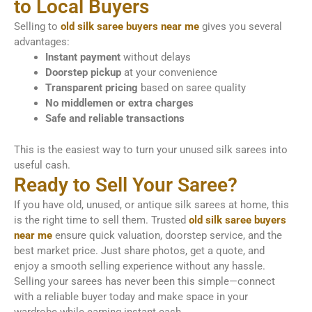
to Local Buyers
Selling to
old silk saree buyers near me
gives you several
advantages:
Instant payment
without delays
Doorstep pickup
at your convenience
Transparent pricing
based on saree quality
No middlemen or extra charges
Safe and reliable transactions
This is the easiest way to turn your unused silk sarees into
useful cash.
Ready to Sell Your Saree?
If you have old, unused, or antique silk sarees at home, this
is the right time to sell them. Trusted
old silk saree buyers
near me
ensure quick valuation, doorstep service, and the
best market price. Just share photos, get a quote, and
enjoy a smooth selling experience without any hassle.
Selling your sarees has never been this simple—connect
with a reliable buyer today and make space in your
wardrobe while earning instant cash.