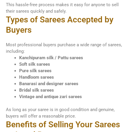
This hassle-free process makes it easy for anyone to sell
their sarees quickly and safely.
Types of Sarees Accepted by
Buyers
Most professional buyers purchase a wide range of sarees,
including:
Kanchipuram silk / Pattu sarees
Soft silk sarees
Pure silk sarees
Handloom sarees
Banarasi and designer sarees
Bridal silk sarees
Vintage and antique zari sarees
As long as your saree is in good condition and genuine,
buyers will offer a reasonable price.
Benefits of Selling Your Sarees