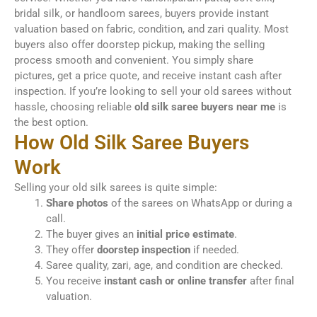
bridal silk, or handloom sarees, buyers provide instant
valuation based on fabric, condition, and zari quality. Most
buyers also offer doorstep pickup, making the selling
process smooth and convenient. You simply share
pictures, get a price quote, and receive instant cash after
inspection. If you’re looking to sell your old sarees without
hassle, choosing reliable
old silk saree buyers near me
is
the best option.
How Old Silk Saree Buyers
Work
Selling your old silk sarees is quite simple:
Share photos
of the sarees on WhatsApp or during a
call.
The buyer gives an
initial price estimate
.
They offer
doorstep inspection
if needed.
Saree quality, zari, age, and condition are checked.
You receive
instant cash or online transfer
after final
valuation.