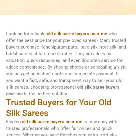
Looking for reliable
old silk saree buyers near me
who
offer the best price for your pre-loved sarees? Many trusted
buyers purchase Kanchipuram pattu, pure silk, soft silk, and
bridal sarees at fair market rates. They provide easy
valuation, quick responses, and even doorstep service for
added convenience. By sharing photos or scheduling a visit,
you can get an instant quote and immediate payment. If
you want a fast, safe, and transparent way to sell your old
silk sarees, choosing professional
old silk saree buyers
near me
is the perfect solution.
Trusted Buyers for Your Old
Silk Sarees
Finding
old silk saree buyers near me
is now easy with
trusted professionals who offer fair prices and quick
service. Whether you have Kanchipuram pattu, soft silk,