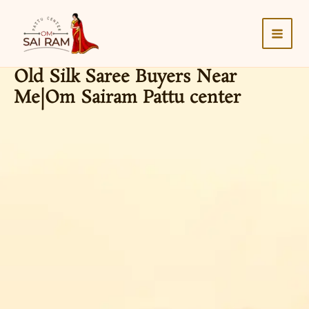
Skip
to
content
Old Silk Saree Buyers Near
Me|Om Sairam Pattu center