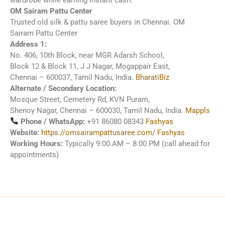
OM Sairam Pattu Center
Trusted old silk & pattu saree buyers in Chennai.
OM
Sairam Pattu Center
Address 1:
No. 406, 10th Block, near MGR Adarsh School,
Block 12 & Block 11, J J Nagar, Mogappair East,
Chennai – 600037, Tamil Nadu, India.
BharatiBiz
Alternate / Secondary Location:
Mosque Street, Cemetery Rd, KVN Puram,
Shenoy Nagar, Chennai – 600030, Tamil Nadu, India.
Mappls
Phone / WhatsApp:
+91 86080 08343
Fashyas
Website:
https://omsairampattusaree.com/
Fashyas
Working Hours:
Typically 9:00 AM – 8:00 PM (call ahead for
appointments)