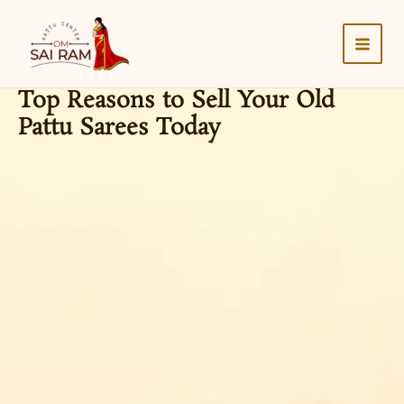
Skip
to
content
Top Reasons to Sell Your Old
Pattu Sarees Today