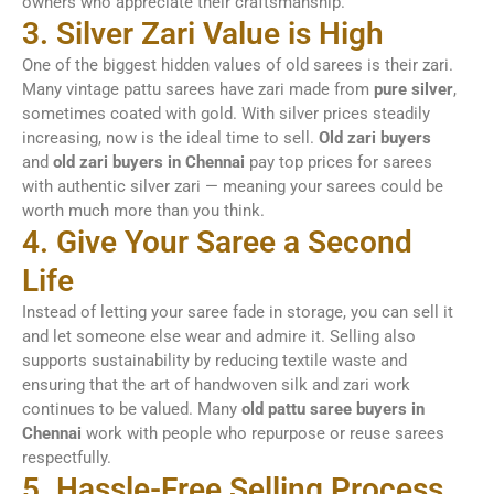
owners who appreciate their craftsmanship.
3. Silver Zari Value is High
One of the biggest hidden values of old sarees is their zari.
Many vintage pattu sarees have zari made from
pure silver
,
sometimes coated with gold. With silver prices steadily
increasing, now is the ideal time to sell.
Old zari buyers
and
old zari buyers in Chennai
pay top prices for sarees
with authentic silver zari — meaning your sarees could be
worth much more than you think.
4. Give Your Saree a Second
Life
Instead of letting your saree fade in storage, you can sell it
and let someone else wear and admire it. Selling also
supports sustainability by reducing textile waste and
ensuring that the art of handwoven silk and zari work
continues to be valued. Many
old pattu saree buyers in
Chennai
work with people who repurpose or reuse sarees
respectfully.
5. Hassle-Free Selling Process