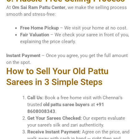
At
Om Sai Ram Pattu Center
, we make the selling process
smooth and stress-free:
Free Home Pickup
– We visit your home at no cost.
Fair Valuation
– We check your saree in front of you,
explaining the price clearly.
Instant Payment
– Once you agree, you get the full amount
on the spot.
How to Sell Your Old Pattu
Sarees in 3 Simple Steps
Call Us:
Book a free home visit with Chennai’s
trusted
old pattu saree buyers
at
+91
8608008343
.
Get Your Sarees Checked:
Our experts evaluate
your saree’s silk and zari authenticity.
Receive Instant Payment:
Agree on the price, and
walk away with cash in hand — right then and