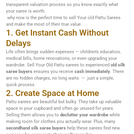
transparent valuation process so you know exactly what
your saree is worth.
why now is the perfect time to sell Your old Pattu Sarees
and make the most of their true value
1. Get Instant Cash Without
Delays
Life often brings sudden expenses — children’s education,
medical bills, home renovations, or even upgrading your
wardrobe. Sell Your Old Pattu sarees to experienced
old silk
saree buyers
ensures you receive
cash immediately
. There
are no hidden charges, no long waits — just a simple,
quick process.
2. Create Space at Home
Pattu sarees are beautiful but bulky. They take up valuable
space in your cupboard and often go unused for years.
Selling them allows you to
declutter your wardrobe
while
making room for clothes you actually wear. Plus, many
secondhand silk saree buyers
help these sarees find new