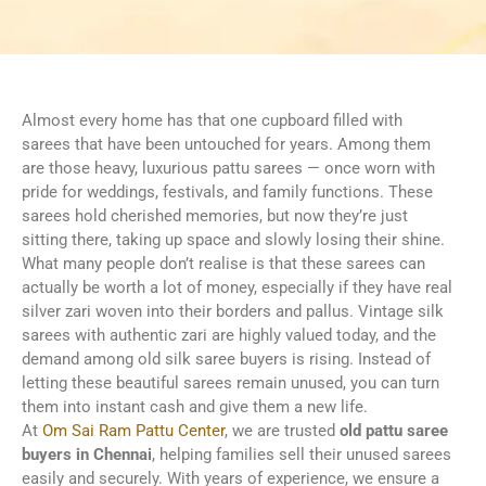
Almost every home has that one cupboard filled with
sarees that have been untouched for years. Among them
are those heavy, luxurious pattu sarees — once worn with
pride for weddings, festivals, and family functions. These
sarees hold cherished memories, but now they’re just
sitting there, taking up space and slowly losing their shine.
What many people don’t realise is that these sarees can
actually be worth a lot of money, especially if they have real
silver zari woven into their borders and pallus. Vintage silk
sarees with authentic zari are highly valued today, and the
demand among old silk saree buyers is rising. Instead of
letting these beautiful sarees remain unused, you can turn
them into instant cash and give them a new life.
At
Om Sai Ram Pattu Center
, we are trusted
old pattu saree
buyers in Chennai
, helping families sell their unused sarees
easily and securely. With years of experience, we ensure a